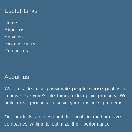
Useful Links
Home
About us
Services
Privacy Policy
Contact us
About us
We are a team of passionate people whose goal is to
improve everyone's life through disruptive products. We
build great products to solve your business problems.
Our products are designed for small to medium size
companies willing to optimize their performance.