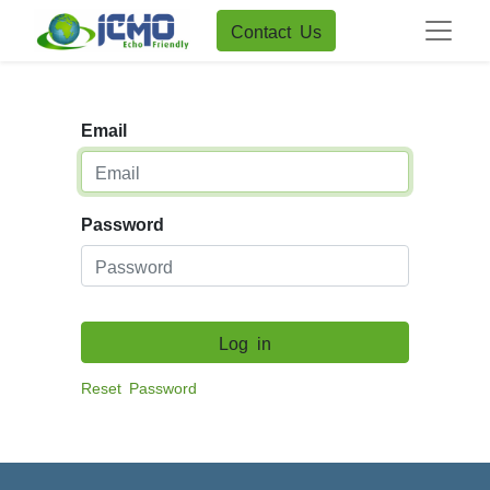
Contact Us
Email
Password
Log in
Reset Password